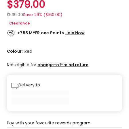
$
379.00
Review.
5.0
Same
out
page
$
539.00
Save 29% ($160.00)
link.
of
Clearance
5
stars.
+758 MYER one Points
Join Now
4
5-
star
Colour:
Red
reviews.
Not eligible for
change-of-mind return
Delivery to
Pay with your favourite rewards program