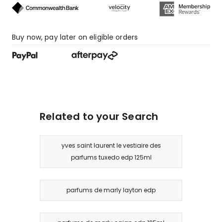
Buy now, pay later on eligible orders
Related to your Search
yves saint laurent le vestiaire des
parfums tuxedo edp 125ml
parfums de marly layton edp