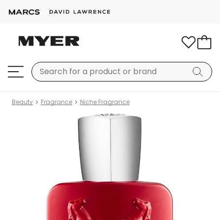
Beauty
Fragrance
Niche Fragrance