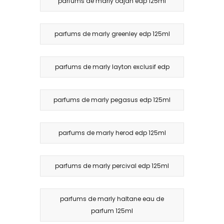
parfums de marly oajan edp 125ml
parfums de marly greenley edp 125ml
parfums de marly layton exclusif edp
parfums de marly pegasus edp 125ml
parfums de marly herod edp 125ml
parfums de marly percival edp 125ml
parfums de marly haltane eau de
parfum 125ml