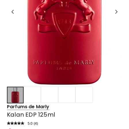
Parfums de Marly
Kalan EDP 125ml
5.0
Read
(
4
)
a
Rated