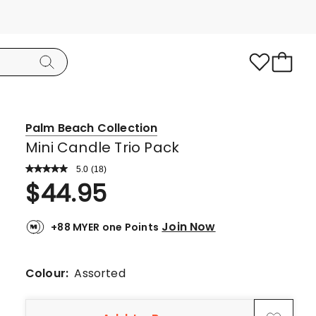
Palm Beach Collection
Mini Candle Trio Pack
5.0
Read
(
18
)
a
Rated
$
44.95
Review.
5.0
Same
page
out
link.
Join Now
+88 MYER one Points
of
5
stars.
Colour:
Assorted
18
5-