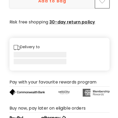
Add to Bag
star
reviews.
Risk free shopping
30-day return policy
Delivery to
Pay with your favourite rewards program
Buy now, pay later on eligible orders