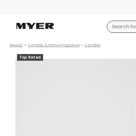
Beauty
Candles & Home Fragrance
Candles
Product
Top Rated
images