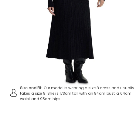
Size and Fit:
Our model is wearing a size 8 dress and usually
takes a size 8. She is 173cm tall with an 84cm bust, a 64cm
waist and 95cm hips.