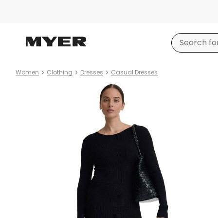
Women
Clothing
Dresses
Casual Dresses
Product
images