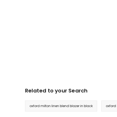
Related to your Search
oxford milton linen blend blazer in black
oxford 