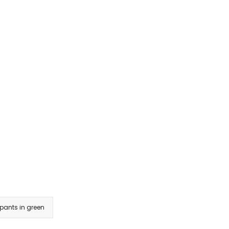
 pants in green