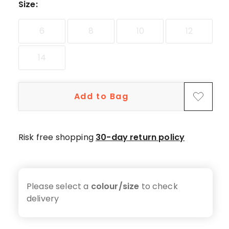
star
Size
:
reviews,
1
6
8
10
12
2-
star
14
review.
Add to Bag
Risk free shopping
30-day return policy
Please select a
colour/size
to check
delivery