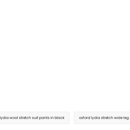
lydia wool stretch suit pants in black
oxford lydia stretch wide leg