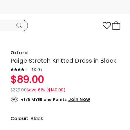
Oxford
Paige Stretch Knitted Dress in Black
4.0
Read
(
3
)
a
Rated
$
89.00
Review.
4.0
Same
page
out
$
229.00
Save 61% ($140.00)
link.
of
Join Now
+178 MYER one Points
5
stars.
2
Colour:
Black
5-