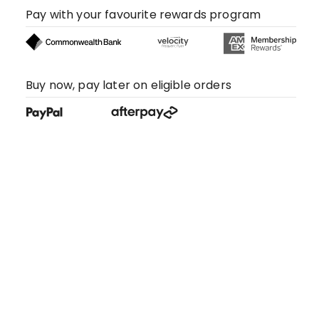
Pay with your favourite rewards program
Buy now, pay later on eligible orders