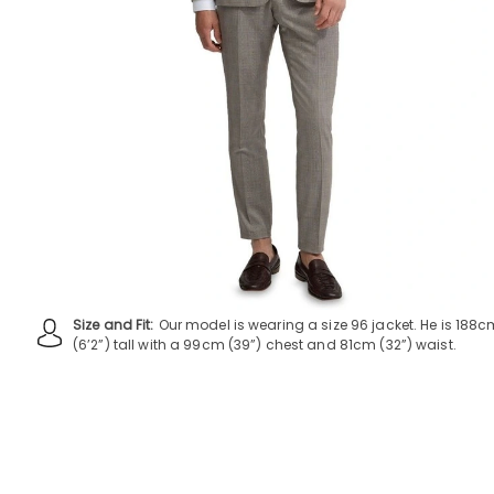
Size and Fit:
Our model is wearing a size 96 jacket. He is 188
(6’2”) tall with a 99cm (39”) chest and 81cm (32”) waist.