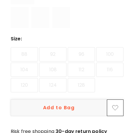
Size
:
88
92
96
100
104
108
112
116
120
124
128
Add to Bag
Risk free shopping
30-day return policy