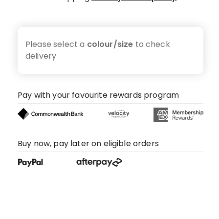
Please select a
colour/size
to check
delivery
Pay with your favourite rewards program
Buy now, pay later on eligible orders