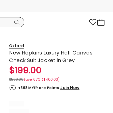
Oxford
New Hopkins Luxury Half Canvas
Check Suit Jacket in Grey
$
199.00
$
599.00
Save 67% ($400.00)
Join Now
+398 MYER one Points