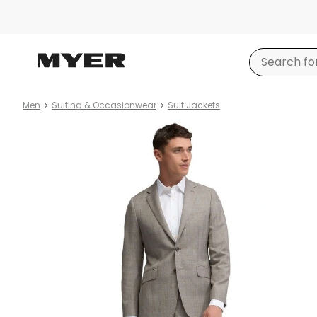
Men
Suiting & Occasionwear
Suit Jackets
Product
images