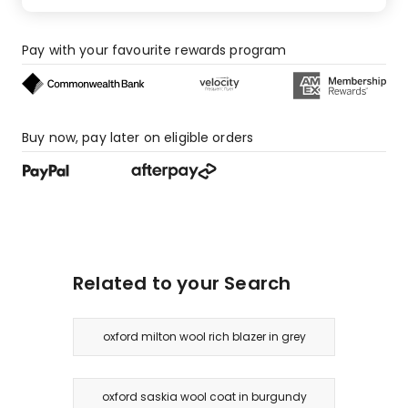
Pay with your favourite rewards program
Buy now, pay later on eligible orders
Related to your Search
oxford milton wool rich blazer in grey
oxford saskia wool coat in burgundy