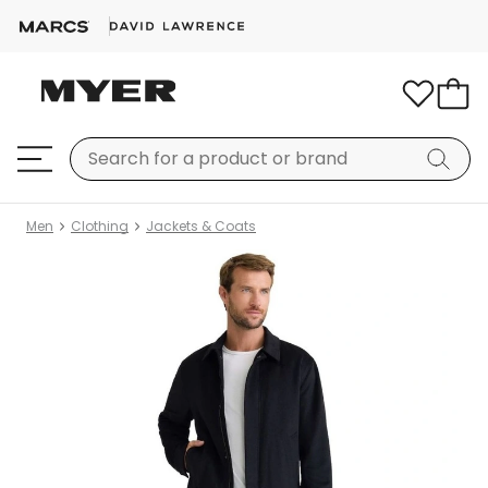
Men
Clothing
Jackets & Coats