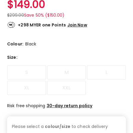
$
149.00
Review.
5.0
Same
out
page
$
299.00
Save 50% ($150.00)
link.
of
5
+298 MYER one Points
Join Now
stars.
1
5-
Colour:
Black
star
review.
Size
:
S
M
L
XL
XXL
Risk free shopping
30-day return policy
Please select a
colour/size
to check
delivery