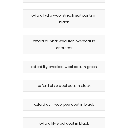
oxford lydia wool stretch suit pants in
black
oxford dunbar wool rich overcoat in
charcoal
oxford lily checked wool coat in green
oxford olive wool coat in black
oxford avril wool pea coat in black
oxford lily wool coat in black