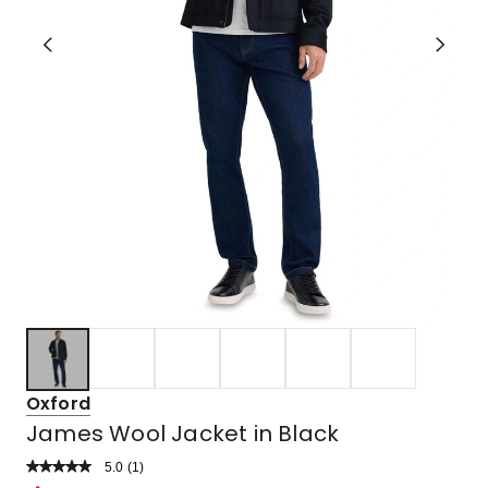
Oxford
James Wool Jacket in Black
5.0
Read
(
1
)
a
Rated