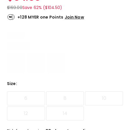
$
169.00
Save 62% ($104.50)
+128 MYER one Points
Join Now
Size
:
6
8
10
12
14