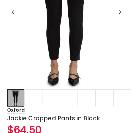
Oxford
Jackie Cropped Pants in Black
$
64.50