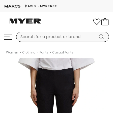
Women
Clothing
Pants
Casual Pants