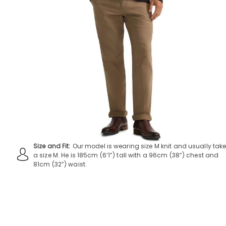
Size and Fit:
Our model is wearing size M knit and usually tak
a size M. He is 185cm (6’1”) tall with a 96cm (38”) chest and
81cm (32”) waist.