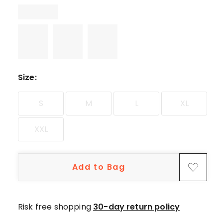
5-
star
reviews,
1
2-
star
review.
Size
:
S
M
L
XL
XXL
Add to Bag
Risk free shopping
30-day return policy