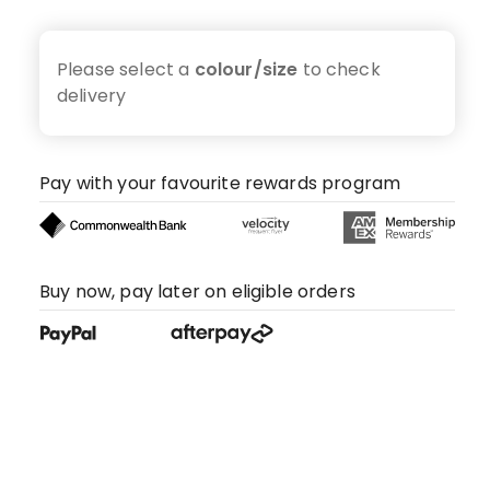
Please select a
colour/size
to check
delivery
Pay with your favourite rewards program
Buy now, pay later on eligible orders