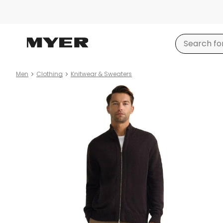
Men
Clothing
Knitwear & Sweaters
Product
images