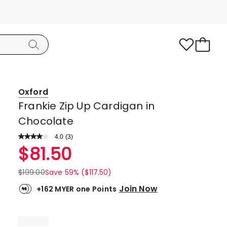
Oxford
Frankie Zip Up Cardigan in
Chocolate
4.0
Read
(
3
)
a
Rated
$
81.50
Review.
4.0
Same
page
out
$
199.00
Save 59% ($117.50)
link.
of
Join Now
+162 MYER one Points
5
stars.
2