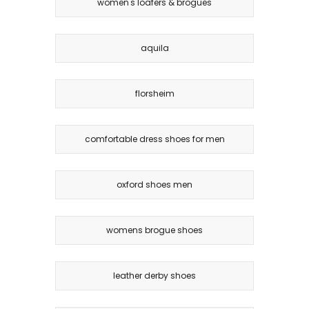
women's loafers & brogues
aquila
florsheim
comfortable dress shoes for men
oxford shoes men
womens brogue shoes
leather derby shoes