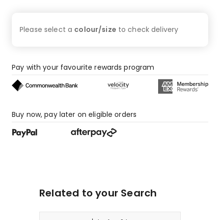
Please select a
colour/size
to check
delivery
Pay with your favourite rewards program
Buy now, pay later on eligible orders
Related to your Search