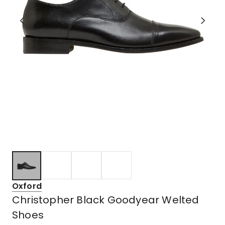
Oxford
Christopher Black Goodyear Welted
Shoes