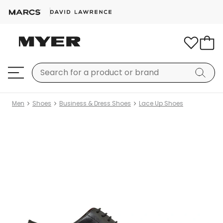
Men
Shoes
Business & Dress Shoes
Lace Up Shoes