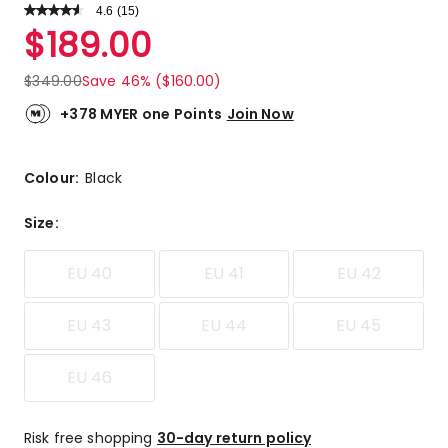
4.6
Read
(
15
)
a
Rated
$
189.00
Review.
4.6
Same
out
page
$
349.00
Save 46% ($160.00)
link.
of
5
+378 MYER one Points
Join Now
stars.
9
5-
Colour:
Black
star
reviews,
Size
:
6
4-
EU 40
EU 41
EU 42
star
reviews.
EU 43
EU 44
EU 45
EU 46
Risk free shopping
30-day return policy