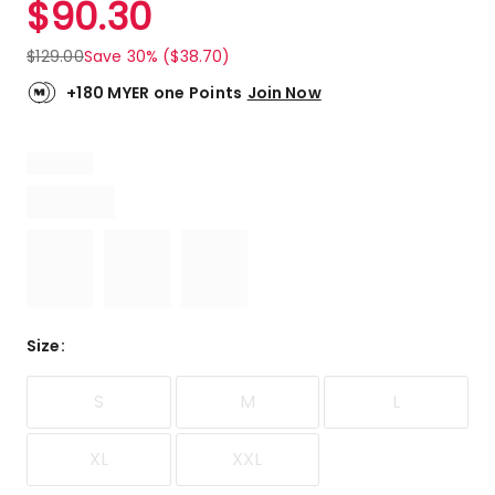
$
90.30
Review.
5.0
Same
out
page
$
129.00
Save 30% ($38.70)
link.
of
5
+180 MYER one Points
Join Now
stars.
1
5-
star
review.
Size
:
S
M
L
XL
XXL