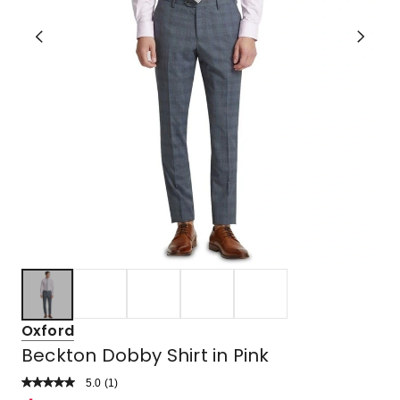
Oxford
Beckton Dobby Shirt in Pink
5.0
Read
(
1
)
a
Rated