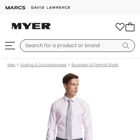
Men
Suiting & Occasionwear
Business & Formal Shirts