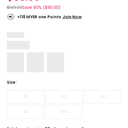
$
149.00
Save 60% ($90.00)
+118 MYER one Points
Join Now
Size
:
78
82
86
90
94