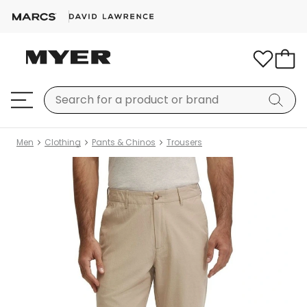
Men
Clothing
Pants & Chinos
Trousers