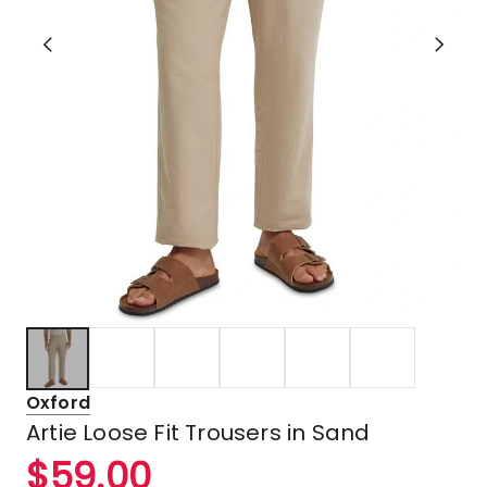
Oxford
Artie Loose Fit Trousers in Sand
$
59.00