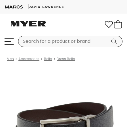
Men
Accessories
Belts
Dress Belts