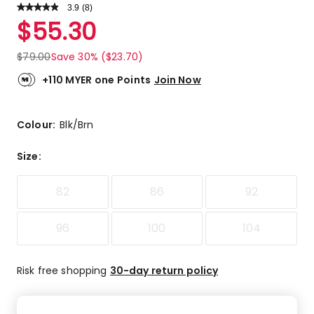
3.9
Read
(
8
)
a
Rated
$
55.30
Review.
3.9
Same
out
page
$
79.00
Save 30% ($23.70)
link.
of
5
+110 MYER one Points
Join Now
stars.
4
5-
Colour:
Blk/Brn
star
reviews,
Size
:
1
4-
82
86
92
star
review,
2
96
100
104
3-
star
Risk free shopping
30-day return policy
reviews,
1
1-