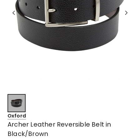
Oxford
Archer Leather Reversible Belt in
Black/Brown