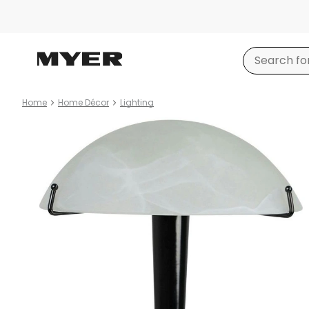
Home
Home Décor
Lighting
Product
images