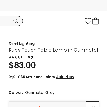
Oriel Lighting
Ruby Touch Table Lamp in Gunmetal
5.0
Read
(
1
)
a
Rated
$
83.00
Review.
5.0
Same
page
out
link.
Join Now
+166 MYER one Points
of
5
stars.
Colour:
Gunmetal Grey
1
5-