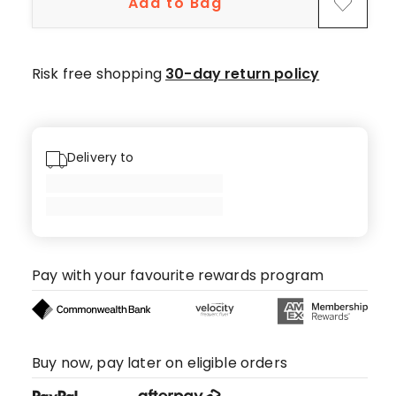
Add to Bag
star
review.
Risk free shopping
30-day return policy
Delivery to
Pay with your favourite rewards program
Buy now, pay later on eligible orders