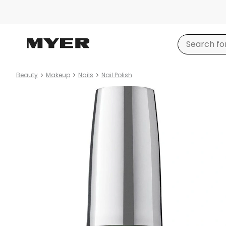
Beauty
Makeup
Nails
Nail Polish
Product
images