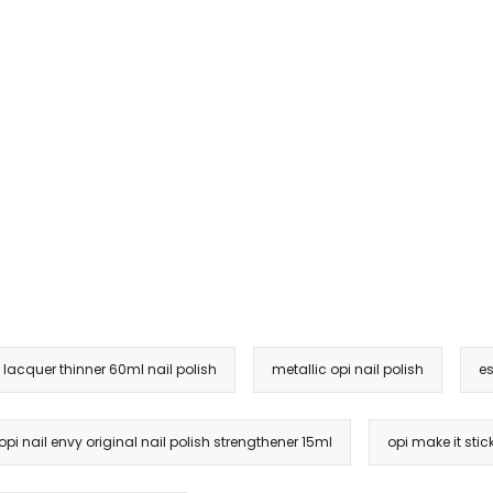
l lacquer thinner 60ml nail polish
metallic opi nail polish
es
opi nail envy original nail polish strengthener 15ml
opi make it sti