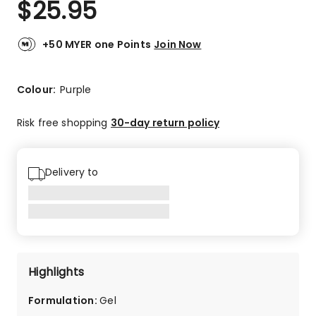
$
25.95
Review.
5.0
Same
out
page
link.
of
+50 MYER one Points
Join Now
5
stars.
4
Colour:
Purple
5-
star
Risk free shopping
30-day return policy
reviews.
Delivery to
Highlights
Formulation
:
Gel