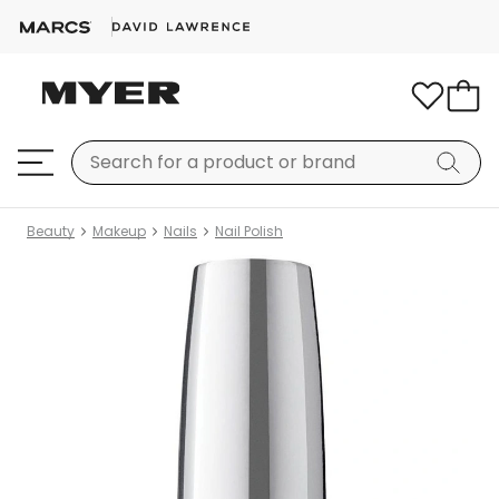
Beauty
Makeup
Nails
Nail Polish