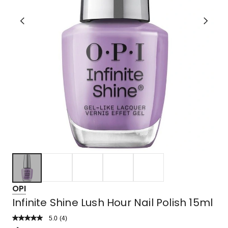
OPI
Infinite Shine Lush Hour Nail Polish 15ml
5.0
Read
(
4
)
a
Rated