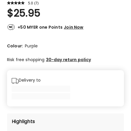
5.0
Read
(
7
)
a
Rated
$
25.95
Review.
5.0
Same
out
page
link.
of
+50 MYER one Points
Join Now
5
stars.
7
Colour:
Purple
5-
star
Risk free shopping
30-day return policy
reviews.
Delivery to
Highlights