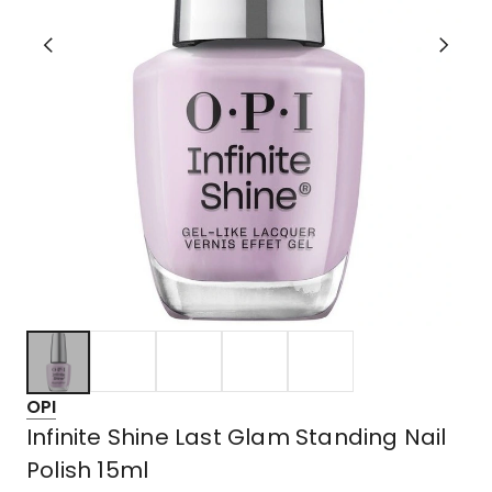
OPI
Infinite Shine Last Glam Standing Nail
Polish 15ml