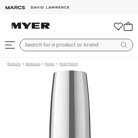
Beauty
Makeup
Nails
Nail Polish