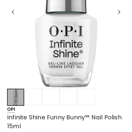
OPI
Infinite Shine Funny Bunny™ Nail Polish
15ml