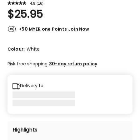
4.9
Read
(
16
)
a
Rated
$
25.95
Review.
4.9
Same
out
page
link.
of
+50 MYER one Points
Join Now
5
stars.
15
Colour:
White
5-
star
Risk free shopping
30-day return policy
reviews,
1
3-
Delivery to
star
review.
Highlights