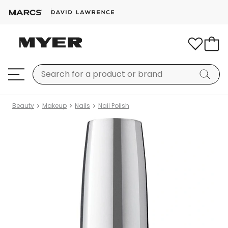
Beauty
Makeup
Nails
Nail Polish