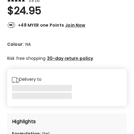
3.8
Read
(
5
)
a
Rated
$
24.95
Review.
3.8
Same
out
page
link.
of
+48 MYER one Points
Join Now
5
stars.
2
Colour:
NA
5-
star
Risk free shopping
30-day return policy
reviews,
2
4-
Delivery to
star
reviews,
1
1-
star
review.
Highlights
Formulation
:
Gel