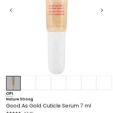
OPI
Nature Strong
Good As Gold Cuticle Serum 7 ml