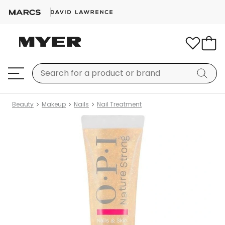
Beauty
Makeup
Nails
Nail Treatment