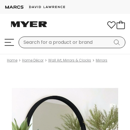
Home
Home Décor
Wall Art, Mirrors & Clocks
Mirrors