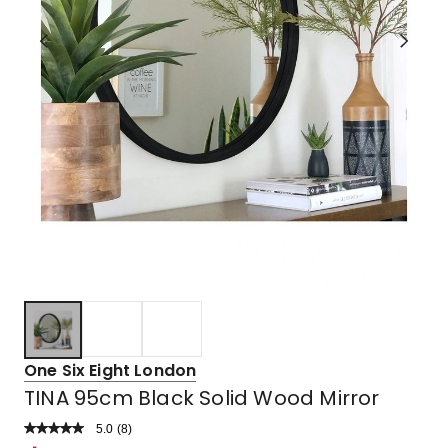
One Six Eight London
TINA 95cm Black Solid Wood Mirror
5.0
Read
(
8
)
a
Rated