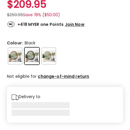
$
209.95
Review.
5.0
Same
out
page
$
259.95
Save 19% ($50.00)
link.
of
5
+418 MYER one Points
Join Now
stars.
8
5-
Colour:
Black
star
reviews.
Not eligible for
change-of-mind return
Delivery to