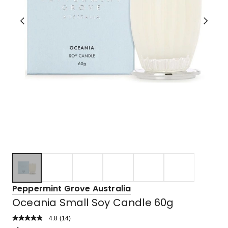
Peppermint Grove Australia
Oceania Small Soy Candle 60g
4.8
Read
(
14
)
a
Rated