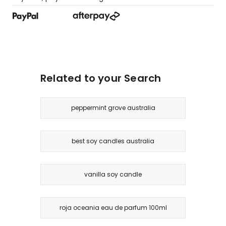
Related to your Search
peppermint grove australia
best soy candles australia
vanilla soy candle
roja oceania eau de parfum 100ml