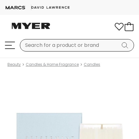
Beauty
Candles & Home Fragrance
Candles