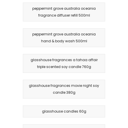
peppermint grove australia oceania
fragrance diffuser refill 500ml
peppermint grove australia oceania
hand & body wash 500ml
glasshouse fragrances a tahaa affair
triple scented soy candle 760g
glasshouse fragrances movie night soy
candle 380g
glasshouse candles 60g