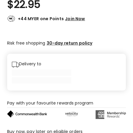
$
22.95
Review.
4.8
Same
out
page
link.
of
+44 MYER one Points
Join Now
5
stars.
11
Risk free shopping
30-day return policy
5-
star
reviews,
3
Delivery to
4-
star
reviews.
Pay with your favourite rewards program
Buy now, pay later on eligible orders