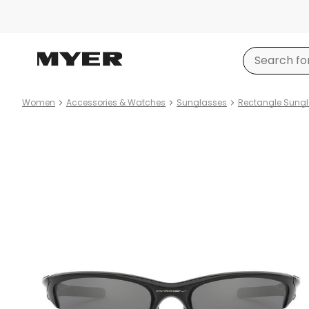
Women
Accessories & Watches
Sunglasses
Rectangle Sung
Product
images