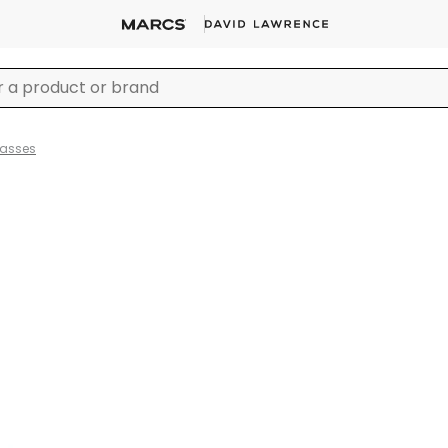
lasses