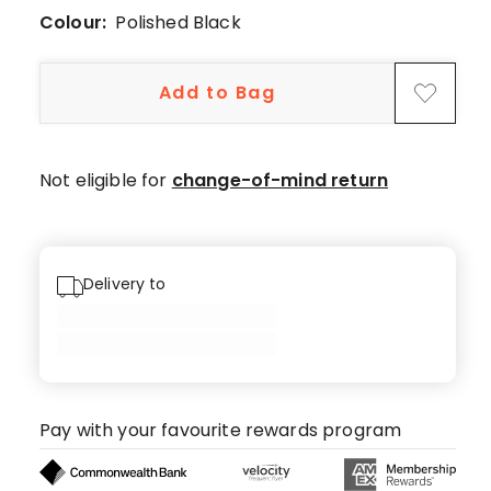
5-
Colour:
Polished Black
star
reviews,
1
Add to Bag
2-
star
review.
Not eligible for
change-of-mind return
Delivery to
Pay with your favourite rewards program