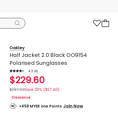
Oakley
Half Jacket 2.0 Black OO9154
Polarised Sunglasses
4.3
Read
(
4
)
a
Rated
$
229.60
Review.
4.3
Same
page
out
$
287.00
Save 20% ($57.40)
link.
of
Clearance
5
Join Now
+458 MYER one Points
stars.
3