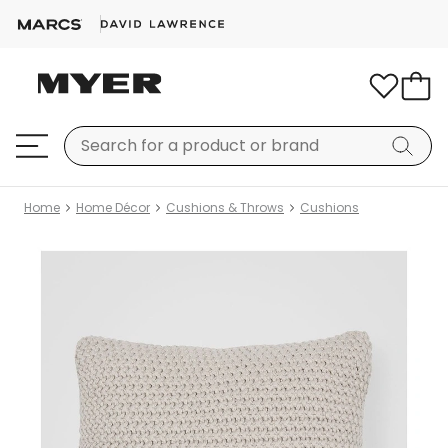
Home
Home Décor
Cushions & Throws
Cushions