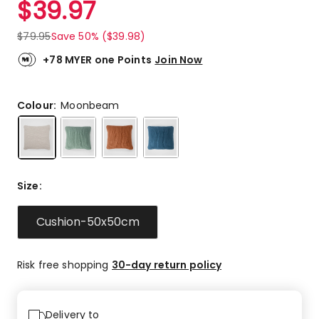
$
39.97
Review.
4.7
Same
out
page
$
79.95
Save 50% ($39.98)
link.
of
5
+78 MYER one Points
Join Now
stars.
110
5-
Colour:
Moonbeam
star
reviews,
14
4-
star
Size
:
reviews,
3
Cushion-50x50cm
3-
star
reviews,
Risk free shopping
30-day return policy
4
1-
star
reviews.
Delivery to