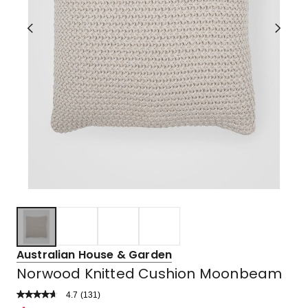
Australian House & Garden
Norwood Knitted Cushion Moonbeam
4.7
Read
(
131
)
a
Rated