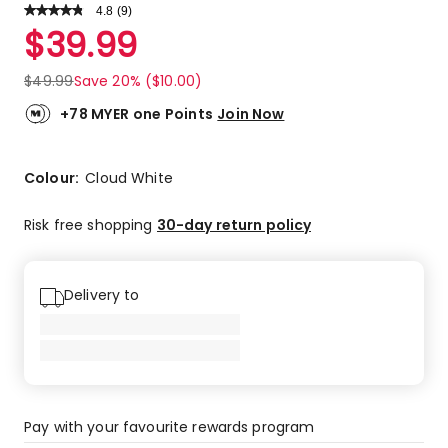
4.8
Read
(
9
)
a
Rated
$
39.99
Review.
4.8
Same
out
page
$
49.99
Save 20% ($10.00)
link.
of
5
+78 MYER one Points
Join Now
stars.
7
5-
Colour:
Cloud White
star
reviews,
Risk free shopping
30-day return policy
2
4-
star
Delivery to
reviews.
Pay with your favourite rewards program