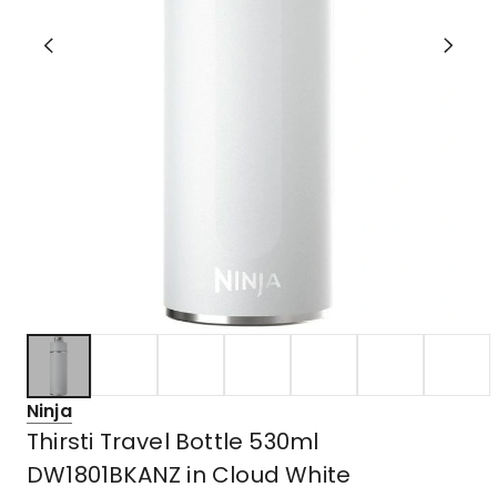
Ninja
Thirsti Travel Bottle 530ml
DW1801BKANZ in Cloud White