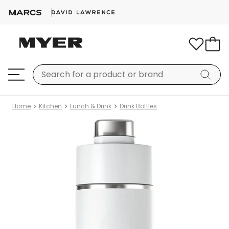
Home
Kitchen
Lunch & Drink
Drink Bottles