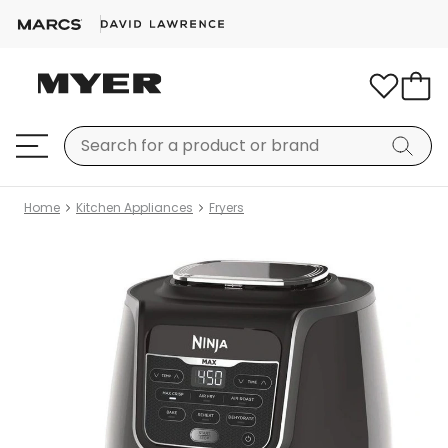
Home
Kitchen Appliances
Fryers