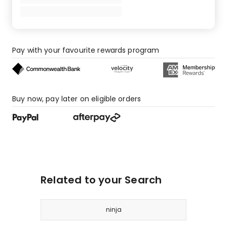
6
1-
star
reviews.
Pay with your favourite rewards program
Buy now, pay later on eligible orders
Related to your Search
ninja