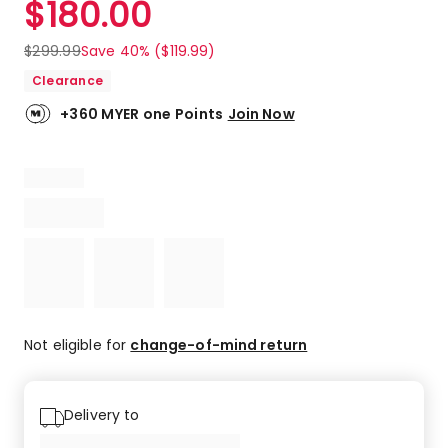
$
180.00
Review.
4.8
Same
out
page
$
299.99
Save 40% ($119.99)
link.
of
Clearance
5
stars.
+360 MYER one Points
Join Now
707
5-
star
reviews,
109
4-
star
reviews,
12
3-
star
Not eligible for
change-of-mind return
reviews,
1
2-
Delivery to
star
review,