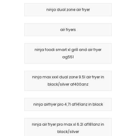
ninja dual zone air fryer
air fryers
ninja foodi smart xl grill and air fryer
ag551
ninja max xxxl dual zone 9.5l air fryer in
black/silver af400anz
ninja airfryer pro 4.7l af141anz in black
ninja air fryer pro max xl 6.2l af181anz in
black/silver