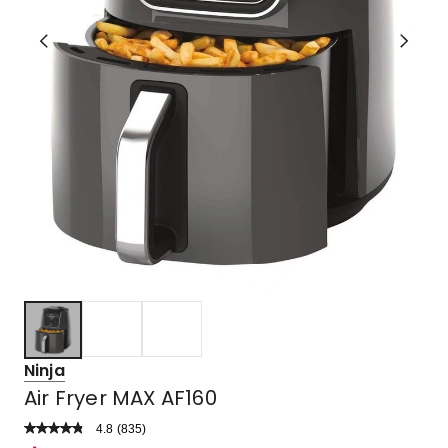
Ninja
Air Fryer MAX AF160
4.8
Read
(
835
)
a
Rated