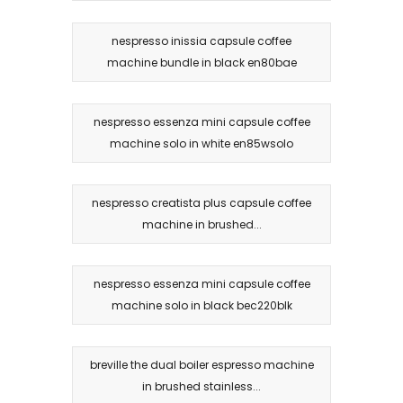
nespresso inissia capsule coffee
machine bundle in black en80bae
nespresso essenza mini capsule coffee
machine solo in white en85wsolo
nespresso creatista plus capsule coffee
machine in brushed...
nespresso essenza mini capsule coffee
machine solo in black bec220blk
breville the dual boiler espresso machine
in brushed stainless...