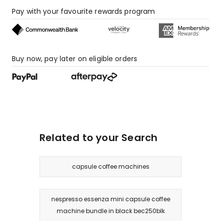
review,
Pay with your favourite rewards program
1
1-
star
review.
Buy now, pay later on eligible orders
Related to your Search
capsule coffee machines
nespresso essenza mini capsule coffee
machine bundle in black bec250blk