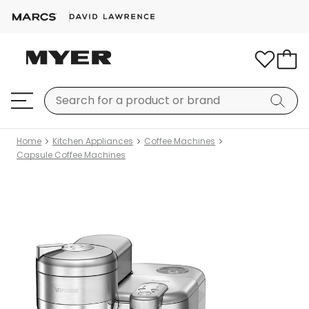
Home
Kitchen Appliances
Coffee Machines
Capsule Coffee Machines