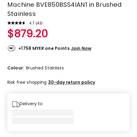
Machine BVE850BSS4IAN1 in Brushed
Stainless
4.7
Read
(
43
)
a
Rated
$
879.20
Review.
4.7
Same
out
page
link.
of
+1758 MYER one Points
Join Now
5
stars.
35
Colour:
Brushed Stainless
5-
star
Risk free shopping
30-day return policy
reviews,
6
4-
Delivery to
star
reviews,
1
2-
star