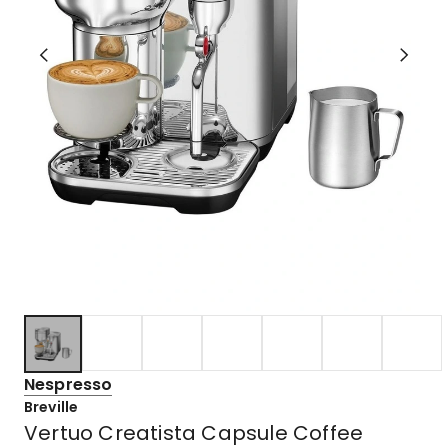
Nespresso
Breville
Vertuo Creatista Capsule Coffee