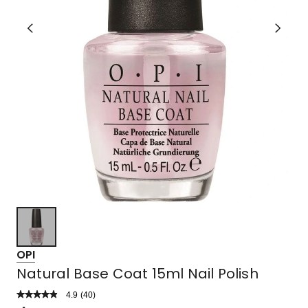
OPI
Natural Base Coat 15ml Nail Polish
4.9
Read
(
40
)
a
Rated