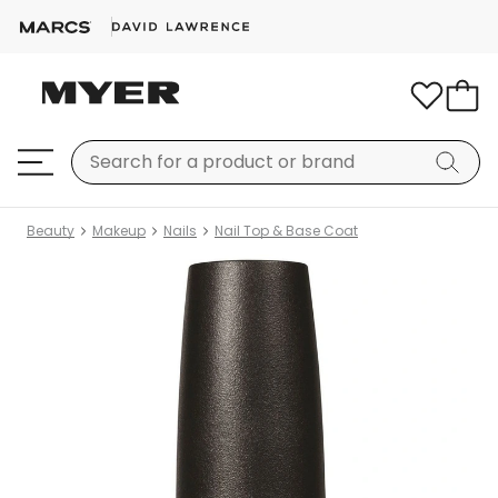
Beauty
Makeup
Nails
Nail Top & Base Coat