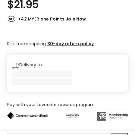
$
21.95
Review.
4.9
Same
out
page
link.
of
+42 MYER one Points
Join Now
5
stars.
35
Risk free shopping
30-day return policy
5-
star
reviews,
5
Delivery to
4-
star
reviews.
Pay with your favourite rewards program
Buy now, pay later on eligible orders