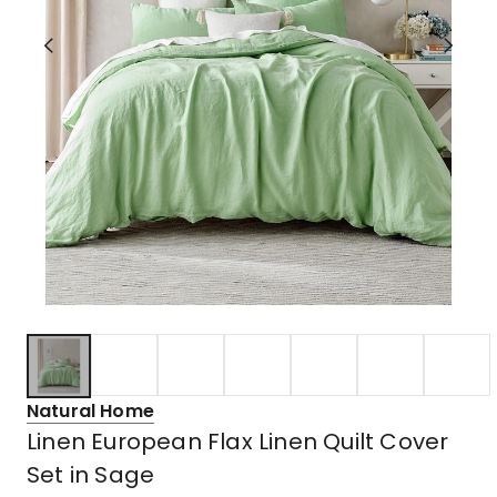
Natural Home
Linen European Flax Linen Quilt Cover
Set in Sage