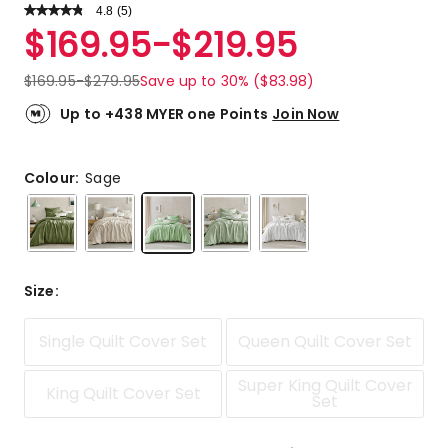
4.8
Read
(
5
)
a
Rated
$
169.95
-
$
219.95
Review.
4.8
Same
out
page
$
169.95
-
$
279.95
Save up to 30% ($83.98)
link.
of
5
Up to +438 MYER one Points
Join Now
stars.
4
5-
Colour:
Sage
star
reviews,
1
4-
star
Size
:
review.
Single Quilt Cover Set
Queen Quilt Cover Set
Super King Quilt Cover
King Quilt Cover Set
Set