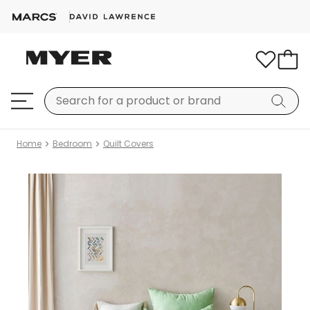
Home
Bedroom
Quilt Covers