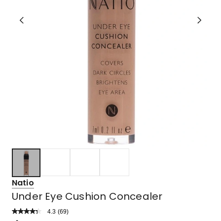
Natio
Under Eye Cushion Concealer
4.3
Read
(
69
)
a
Rated