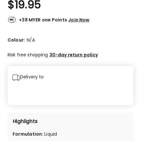
$
19.95
Review.
4.3
Same
out
page
link.
of
+38 MYER one Points
Join Now
5
stars.
42
Colour:
N/A
5-
star
Risk free shopping
30-day return policy
reviews,
15
4-
Delivery to
star
reviews,
7
3-
star
reviews,
2
Highlights
2-
star
Formulation
:
Liquid
reviews,