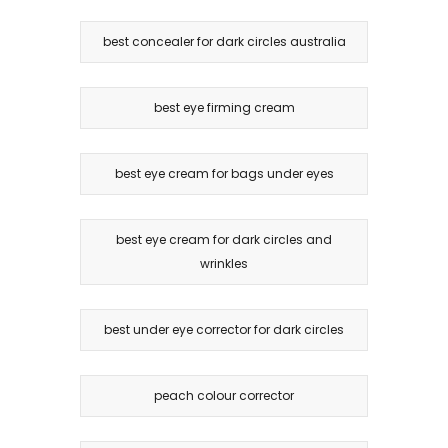
best concealer for dark circles australia
best eye firming cream
best eye cream for bags under eyes
best eye cream for dark circles and
wrinkles
best under eye corrector for dark circles
peach colour corrector