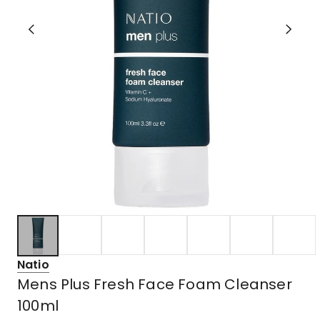
Natio
Mens Plus Fresh Face Foam Cleanser
100ml