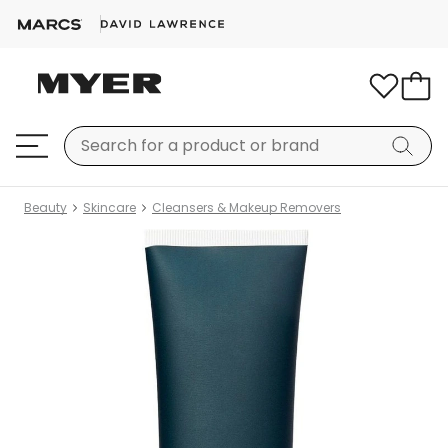
Beauty
Skincare
Cleansers & Makeup Removers