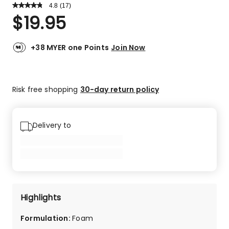
4.8
Read
(
17
)
a
Rated
$
19.95
Review.
4.8
Same
out
page
link.
of
+38 MYER one Points
Join Now
5
stars.
16
Risk free shopping
30-day return policy
5-
star
reviews,
1
Delivery to
2-
star
review.
Highlights
Formulation
:
Foam