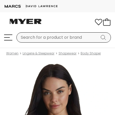
Women
Lingerie & Sleepwear
Shapewear
Body Shaper