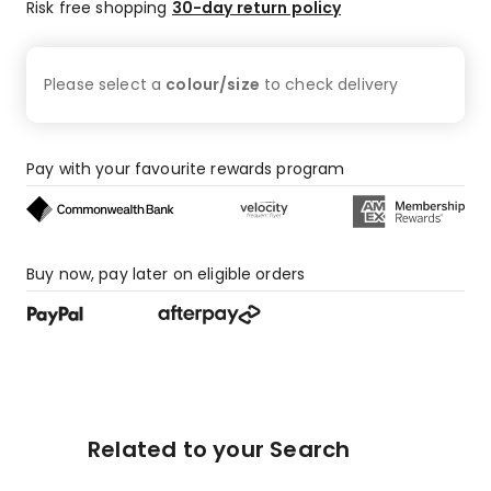
Risk free shopping
30-day return policy
Please select a
colour/size
to check
delivery
Pay with your favourite rewards program
Buy now, pay later on eligible orders
Related to your Search