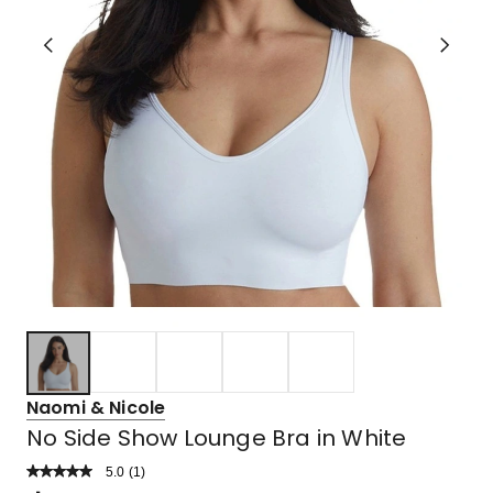
Naomi & Nicole
No Side Show Lounge Bra in White
5.0
Read
(
1
)
a
Rated