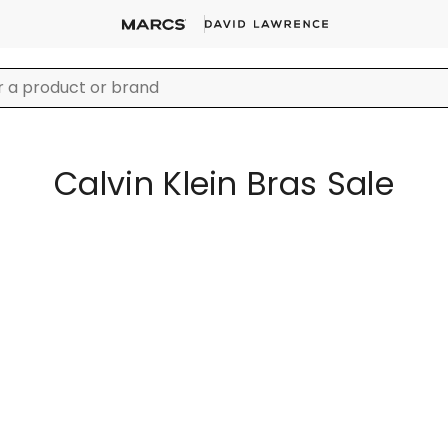
Calvin Klein Bras Sale