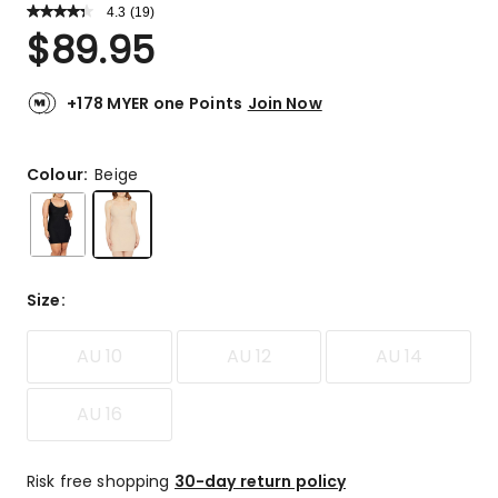
4.3
Read
(
19
)
a
Rated
$
89.95
Review.
4.3
Same
out
page
link.
of
+178 MYER one Points
Join Now
5
stars.
13
Colour:
Beige
5-
star
reviews,
2
4-
Size
:
star
reviews,
AU 10
AU 12
AU 14
2
3-
star
AU 16
reviews,
2
1-
Risk free shopping
30-day return policy