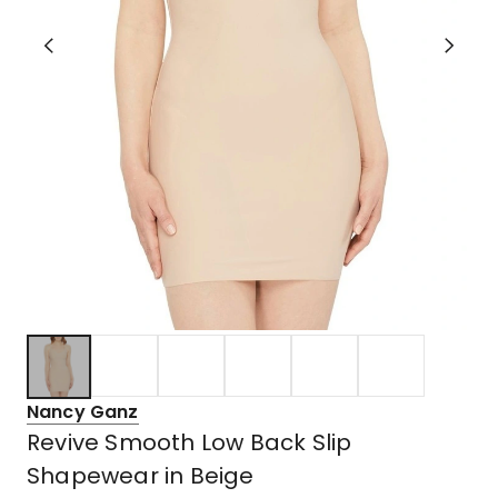
Nancy Ganz
Revive Smooth Low Back Slip
Shapewear in Beige