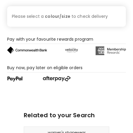
star
reviews.
Please select a
colour/size
to check
delivery
Pay with your favourite rewards program
Buy now, pay later on eligible orders
Related to your Search
women's shapewear