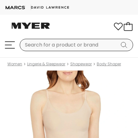
Women
Lingerie & Sleepwear
Shapewear
Body Shaper