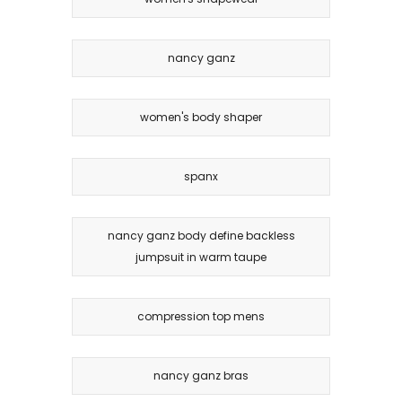
nancy ganz
women's body shaper
spanx
nancy ganz body define backless
jumpsuit in warm taupe
compression top mens
nancy ganz bras