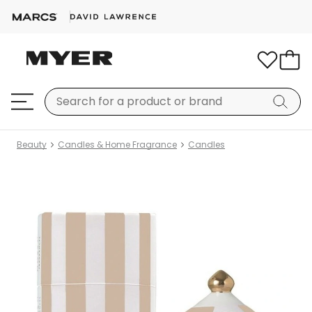
Beauty
Candles & Home Fragrance
Candles