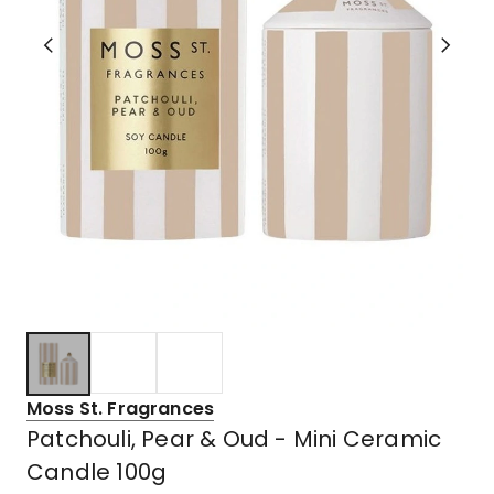
Moss St. Fragrances
Patchouli, Pear & Oud - Mini Ceramic
Candle 100g