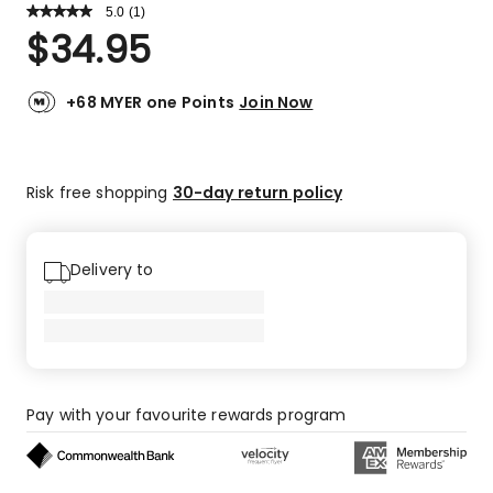
5.0
Read
(
1
)
a
Rated
$
34.95
Review.
5.0
Same
out
page
link.
of
+68 MYER one Points
Join Now
5
stars.
1
Risk free shopping
30-day return policy
5-
star
review.
Delivery to
Pay with your favourite rewards program