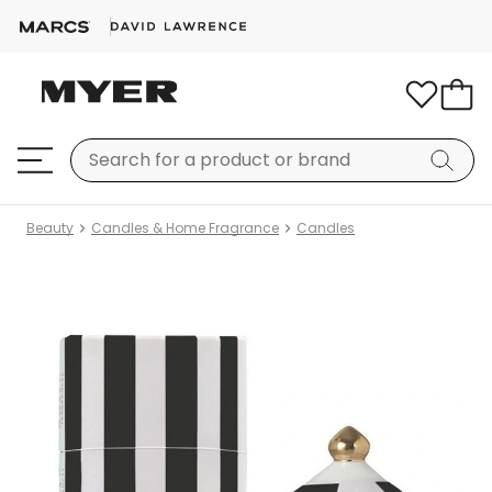
Beauty
Candles & Home Fragrance
Candles