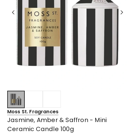
Moss St. Fragrances
Jasmine, Amber & Saffron - Mini
Ceramic Candle 100g