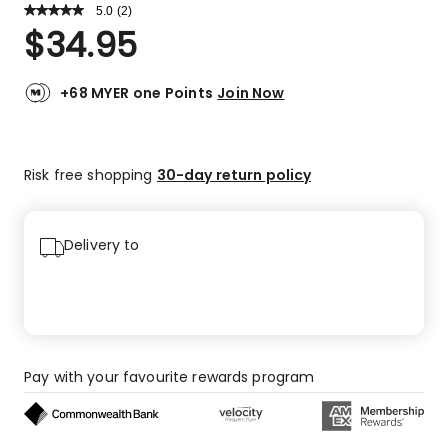
5.0
Read
(
2
)
a
Rated
$
34.95
Review.
5.0
Same
out
page
link.
of
+68 MYER one Points
Join Now
5
stars.
2
Risk free shopping
30-day return policy
5-
star
reviews.
Delivery to
Pay with your favourite rewards program