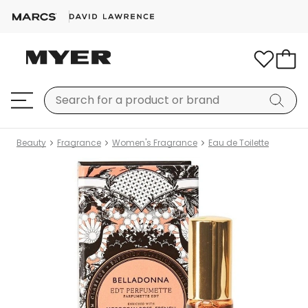
Beauty
Fragrance
Women's Fragrance
Eau de Toilette