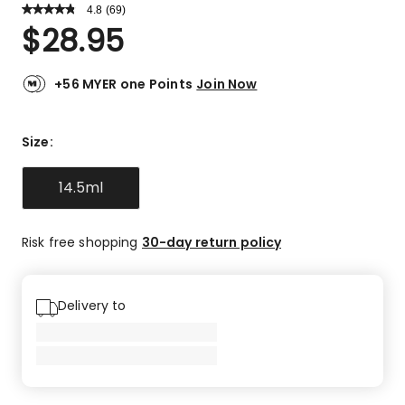
4.8
Read
(
69
)
a
Rated
$
28.95
Review.
4.8
Same
out
page
link.
of
+56 MYER one Points
Join Now
5
stars.
59
Size
:
5-
star
14.5ml
reviews,
7
4-
Risk free shopping
30-day return policy
star
reviews,
3
Delivery to
3-
star
reviews.