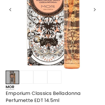
MOR
Emporium Classics Belladonna
Perfumette EDT 14.5ml