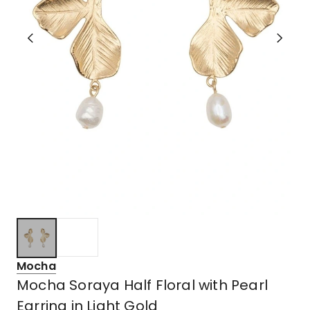
Mocha
Mocha Soraya Half Floral with Pearl
Earring in Light Gold