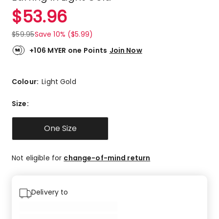
$
53.96
$
59.95
Save 10% ($5.99)
+106 MYER one Points
Join Now
Colour:
Light Gold
Size
:
One Size
Not eligible for
change-of-mind return
Delivery to