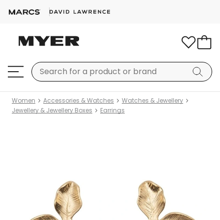
Women
Accessories & Watches
Watches & Jewellery
Jewellery & Jewellery Boxes
Earrings