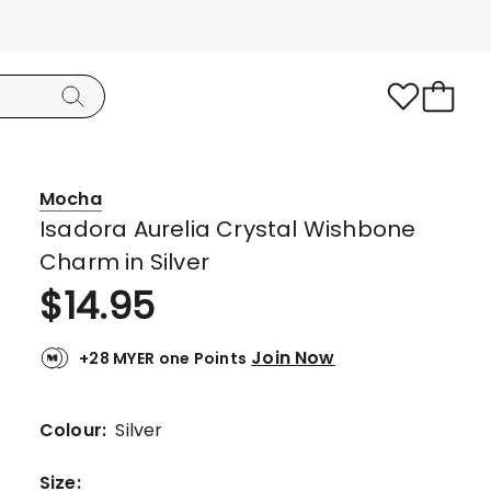
Mocha
Isadora Aurelia Crystal Wishbone
Charm in Silver
$
14.95
Join Now
+28 MYER one Points
Colour:
Silver
Size
: