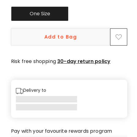
One Size
Add to Bag
Risk free shopping
30-day return policy
Delivery to
Pay with your favourite rewards program