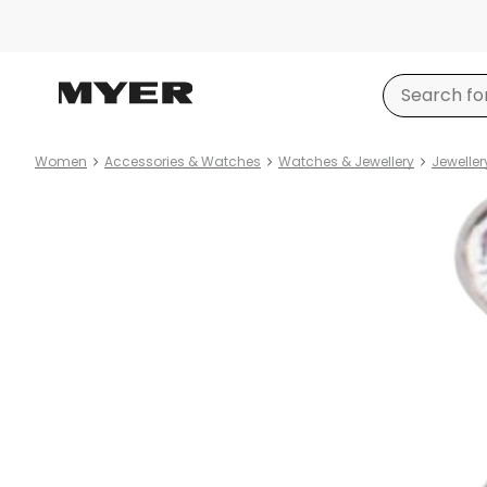
Women
Accessories & Watches
Watches & Jewellery
Jeweller
Product
images