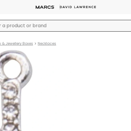
y & Jewellery Boxes
Necklaces