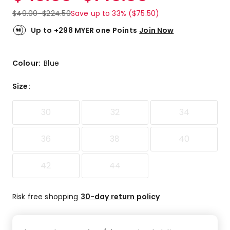
$
49.00
-
$
224.50
Save up to 33% ($75.50)
Up to +298 MYER one Points
Join Now
Colour:
Blue
Size
:
30
32
34
36
38
40
42
44
Risk free shopping
30-day return policy