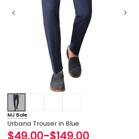
MJ Bale
Urbana Trouser in Blue
$
49.00
-
$
149.00