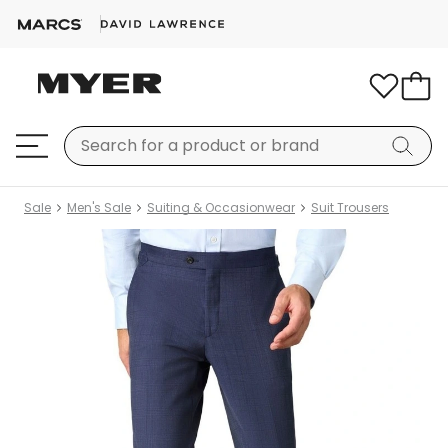
Sale
Men's Sale
Suiting & Occasionwear
Suit Trousers