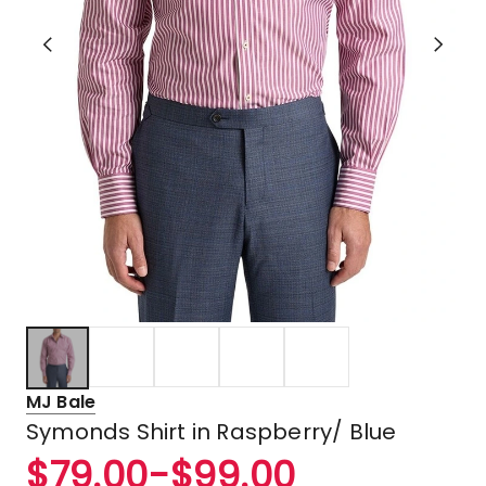
MJ Bale
Symonds Shirt in Raspberry/ Blue
$
79.00
-
$
99.00