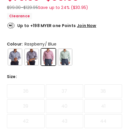
$
99.00
-
$
129.95
Save up to 24% ($30.95)
Clearance
Up to +198 MYER one Points
Join Now
Colour:
Raspberry/ Blue
Size
:
36
37
38
39
40
41
42
43
44