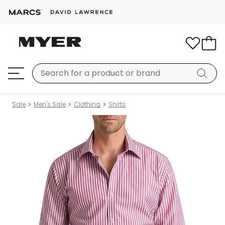
Sale
Men's Sale
Clothing
Shirts