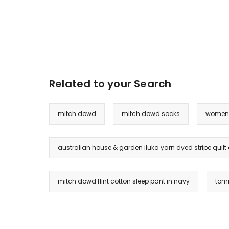
Related to your Search
mitch dowd
mitch dowd socks
womens
australian house & garden iluka yarn dyed stripe quilt
mitch dowd flint cotton sleep pant in navy
tomm