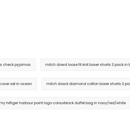
 check pyjamas
mitch dowd loose fit knit boxer shorts 3 pack in 
 cover set in ocean
mitch dowd diamond cotton boxer shorts 3 pac
y hilfiger harbour point logo colourblock duffel bag in navy/red/white