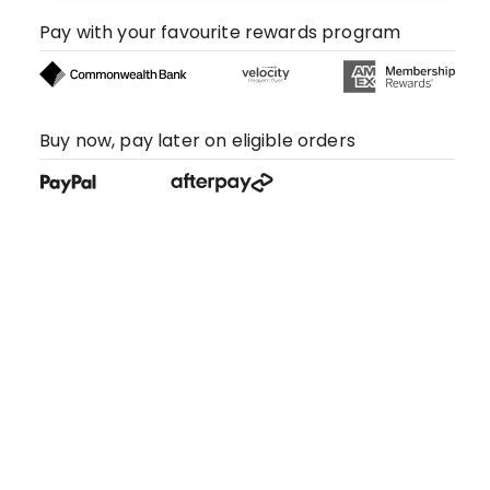
Pay with your favourite rewards program
Buy now, pay later on eligible orders