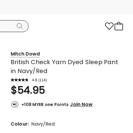
Mitch Dowd
British Check Yarn Dyed Sleep Pant
in Navy/Red
4.8
Read
(
114
)
a
Rated
$
54.95
Review.
4.8
Same
page
out
link.
Join Now
+108 MYER one Points
of
5
stars.
Colour:
Navy/Red
96