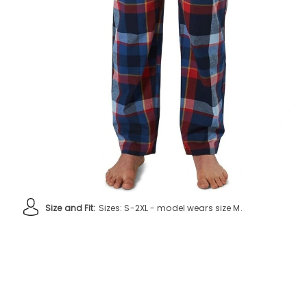
Size and Fit:
Sizes: S-2XL - model wears size M.