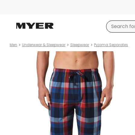
Men
Underwear & Sleepwear
Sleepwear
Pyjama Separates
Product
images