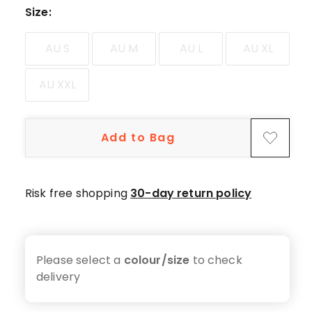
5-
Size
:
star
reviews,
AU S
AU M
AU L
AU XL
13
4-
AU XXL
star
reviews,
3
Add to Bag
3-
star
reviews,
1
Risk free shopping
30-day return policy
2-
star
review,
1
Please select a
colour/size
to check
1-
delivery
star
review.