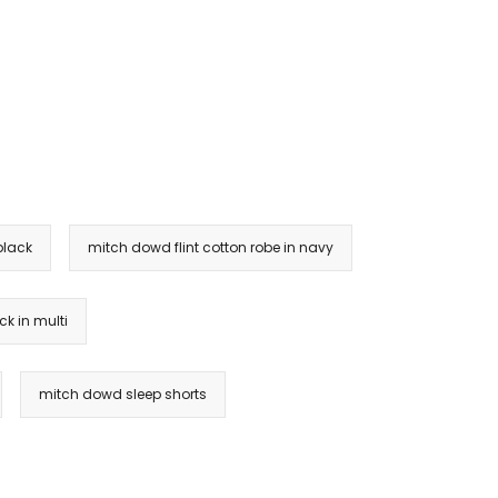
black
mitch dowd flint cotton robe in navy
k in multi
mitch dowd sleep shorts