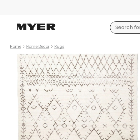
Home
Home Décor
Rugs
Product
images