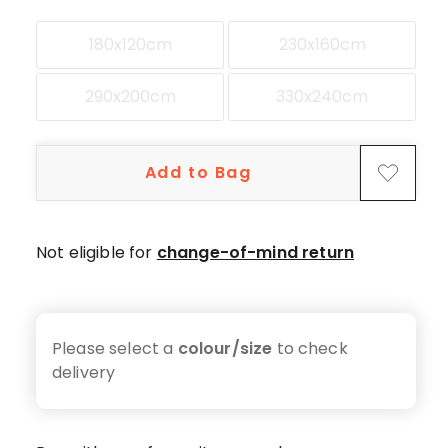
180x120cm
230x160cm
290x200cm
330x240cm
Add to Bag
Not eligible for
change-of-mind return
Please select a
colour/size
to check
delivery