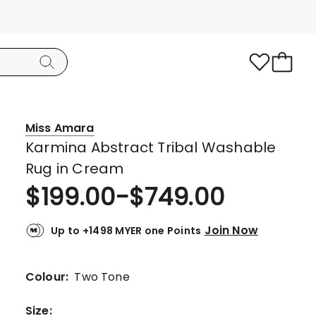
Miss Amara
Karmina Abstract Tribal Washable
Rug in Cream
$
199.00
-
$
749.00
Join Now
Up to +1498 MYER one Points
Colour:
Two Tone
Size
: