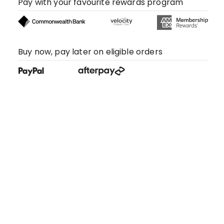
Pay with your favourite rewards program
Buy now, pay later on eligible orders