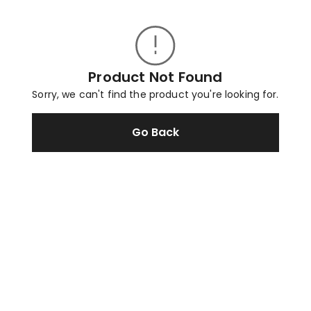
Product Not Found
Sorry, we can't find the product you're looking for.
Go Back