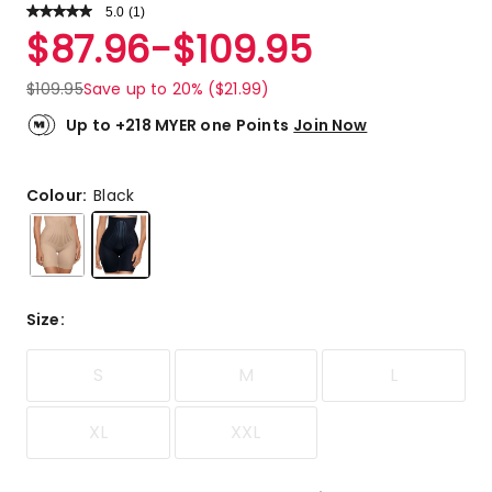
5.0
Read
(
1
)
a
Rated
$
87.96
-
$
109.95
Review.
5.0
Same
out
page
$
109.95
Save up to 20% ($21.99)
link.
of
5
Up to +218 MYER one Points
Join Now
stars.
1
5-
Colour:
Black
star
review.
Size
:
S
M
L
XL
XXL