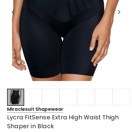
Miraclesuit Shapewear
Lycra FitSense Extra High Waist Thigh
Shaper in Black