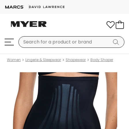
Women
Lingerie & Sleepwear
Shapewear
Body Shaper