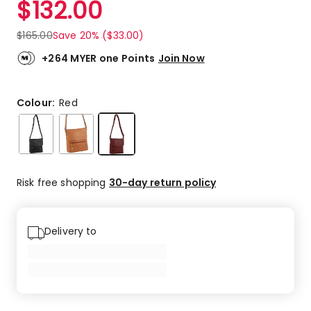
$
132.00
Review.
5.0
Same
out
page
$
165.00
Save 20% ($33.00)
link.
of
5
+264 MYER one Points
Join Now
stars.
1
5-
Colour:
Red
star
review.
Risk free shopping
30-day return policy
Delivery to