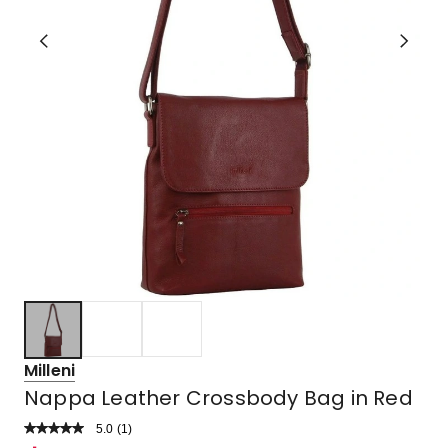
Milleni
Nappa Leather Crossbody Bag in Red
5.0
Read
(
1
)
a
Rated