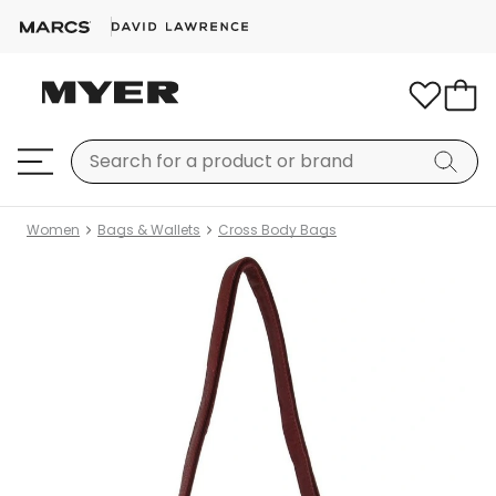
Women
Bags & Wallets
Cross Body Bags