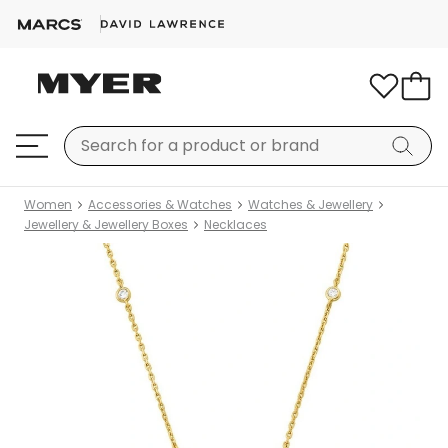
Women
Accessories & Watches
Watches & Jewellery
Jewellery & Jewellery Boxes
Necklaces