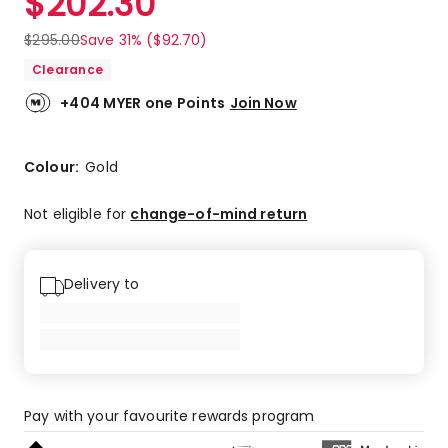
$
202.30
$
295.00
Save 31% ($92.70)
Clearance
+404 MYER one Points
Join Now
Colour:
Gold
Not eligible for
change-of-mind return
Delivery to
Pay with your favourite rewards program