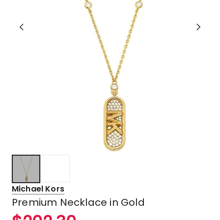
Michael Kors
Premium Necklace in Gold