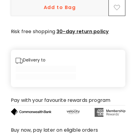
star
Add to Bag
reviews,
7
4-
star
Risk free shopping
30-day return policy
reviews,
1
3-
star
Delivery to
review.
Pay with your favourite rewards program
Buy now, pay later on eligible orders