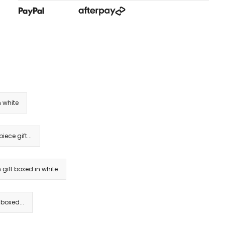
 white
ece gift...
gift boxed in white
 boxed...