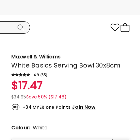
Maxwell & Williams
White Basics Serving Bowl 30x8cm
4.9
Read
(
65
)
a
Rated
$
17.47
Review.
4.9
Same
page
out
$
34.95
Save 50% ($17.48)
link.
of
Join Now
+34 MYER one Points
5
stars.
57
Colour:
White
5-