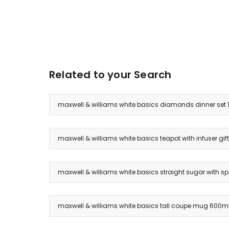
Related to your Search
maxwell & williams white basics diamonds dinner set 1
maxwell & williams white basics teapot with infuser gift
maxwell & williams white basics straight sugar with spo
maxwell & williams white basics tall coupe mug 600ml