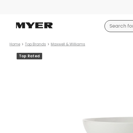
Home
Top Brands
Maxwell & Williams
Product
Top Rated
images