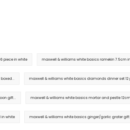
6 piece in white
maxwell & williams white basics ramekin 7.5cm in
 boxed...
maxwell & williams white basics diamonds dinner set 12 pi
on gift...
maxwell & williams white basics mortar and pestle 12cm 
 in white
maxwell & williams white basics ginger/garlic grater gift