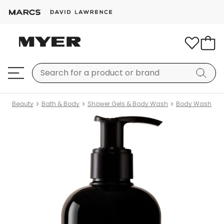
Beauty
Bath & Body
Shower Gels & Body Wash
Body Wash