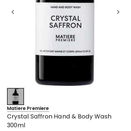
Matiere Premiere
Crystal Saffron Hand & Body Wash
300ml