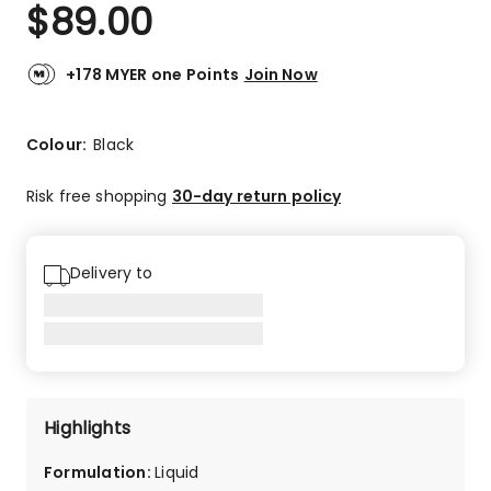
$
89.00
+178 MYER one Points
Join Now
Colour:
Black
Risk free shopping
30-day return policy
Delivery to
Highlights
Formulation
:
Liquid