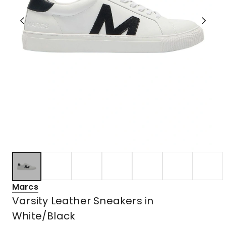
Marcs
Varsity Leather Sneakers in
White/Black