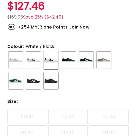
$
127.46
$
169.95
Save 25% ($42.49)
+254 MYER one Points
Join Now
Colour:
White / Black
Size
:
EU 41
EU 42
EU 43
EU 44
EU 45
EU 46