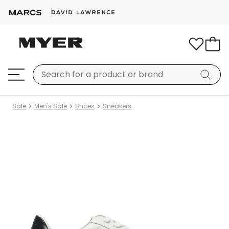
Sale
Men's Sale
Shoes
Sneakers