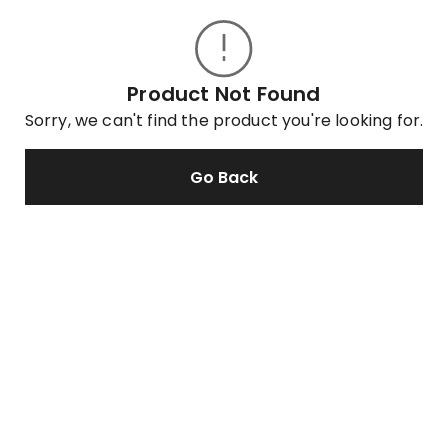
Product Not Found
Sorry, we can't find the product you're looking for.
Go Back