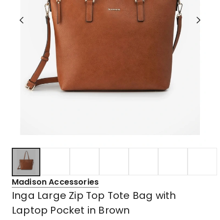
Madison Accessories
Inga Large Zip Top Tote Bag with
Laptop Pocket in Brown