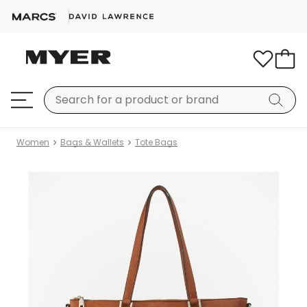
Women
Bags & Wallets
Tote Bags