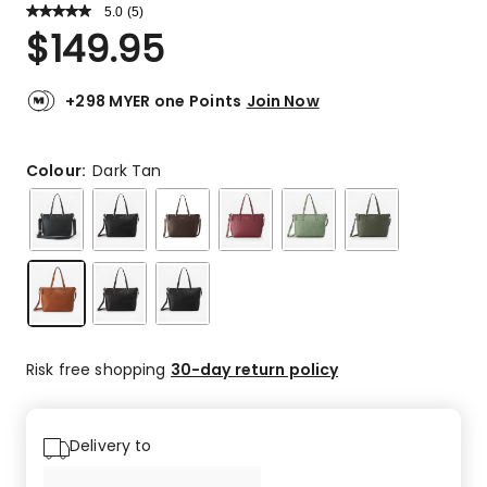
5.0
Read
(
5
)
a
Rated
$
149.95
Review.
5.0
Same
out
page
link.
of
+298 MYER one Points
Join Now
5
stars.
5
Colour:
Dark Tan
5-
star
reviews.
Risk free shopping
30-day return policy
Delivery to