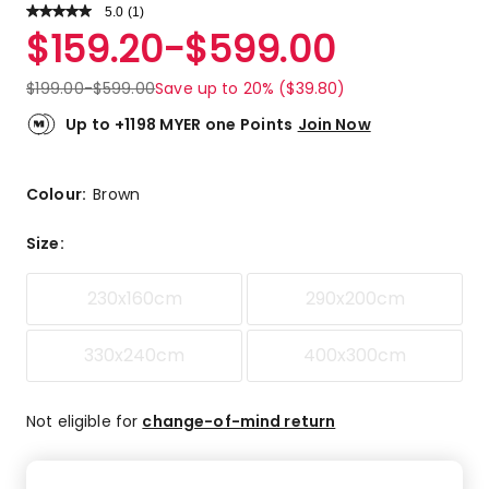
5.0
Read
(
1
)
a
Rated
$
159.20
-
$
599.00
Review.
5.0
Same
out
page
$
199.00
-
$
599.00
Save up to 20% ($39.80)
link.
of
5
Up to +1198 MYER one Points
Join Now
stars.
1
5-
Colour:
Brown
star
review.
Size
:
230x160cm
290x200cm
330x240cm
400x300cm
Not eligible for
change-of-mind return