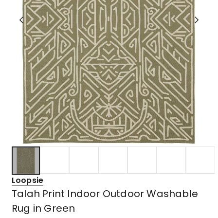
Loopsie
Talah Print Indoor Outdoor Washable
Rug in Green