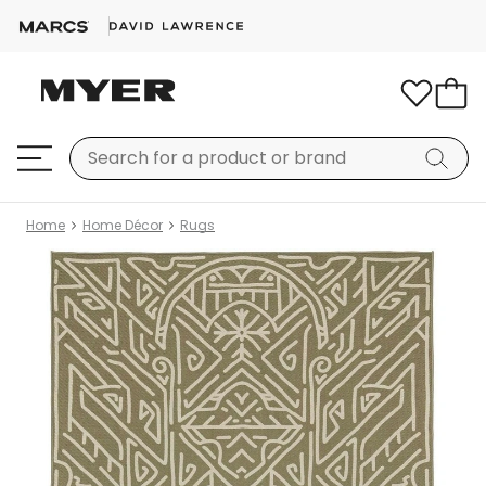
Home
Home Décor
Rugs